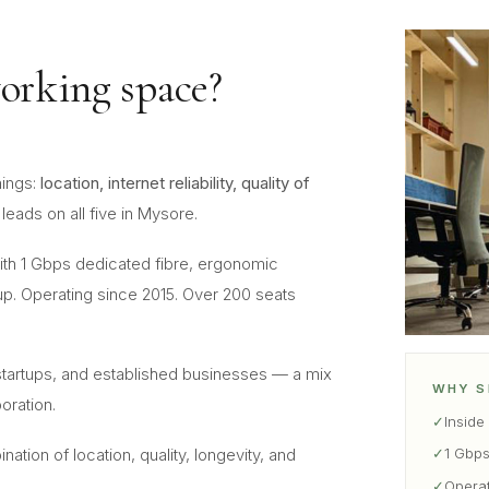
orking space?
hings:
location, internet reliability, quality of
leads on all five in Mysore.
th 1 Gbps dedicated fibre, ergonomic
p. Operating since 2015. Over 200 seats
artups, and established businesses — a mix
WHY S
oration.
✓
Inside
✓
1 Gbps
ion of location, quality, longevity, and
✓
Opera