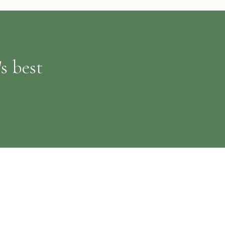
s best