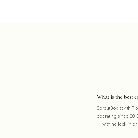
What is the best 
SproutBox at 4th Fl
operating since 2015
— with no lock-in on