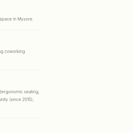
 space in Mysore.
ing coworking
 (ergonomic seating,
nity (since 2015),