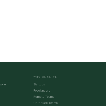
WHO WE SERVE
sore
Startups
Freelancers
Remote Teams
Corporate Teams