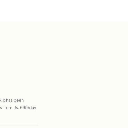
. It has been
ns from Rs. 699/day