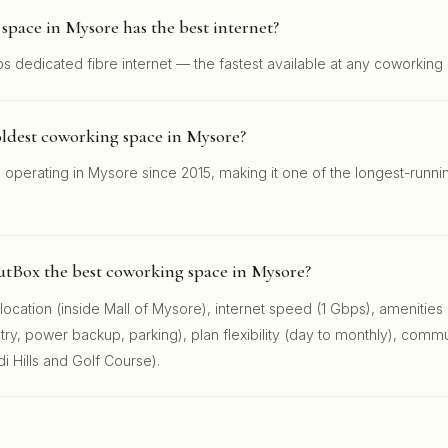
pace in Mysore has the best internet?
s dedicated fibre internet — the fastest available at any coworking
oldest coworking space in Mysore?
operating in Mysore since 2015, making it one of the longest-runn
.
tBox the best coworking space in Mysore?
ocation (inside Mall of Mysore), internet speed (1 Gbps), amenities
y, power backup, parking), plan flexibility (day to monthly), commu
 Hills and Golf Course).