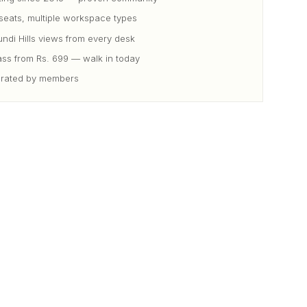
eats, multiple workspace types
di Hills views from every desk
ss from Rs. 699 — walk in today
 rated by members