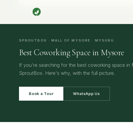
Home
/
Mysore
/
Best Coworking Space in Mysore
SPROUTBOX · MALL OF MYSORE · MYSURU
Best Coworking Space in Mysore
If you're searching for the best coworking space in
SproutBox. Here's why, with the full picture.
Book a Tour
WhatsApp Us