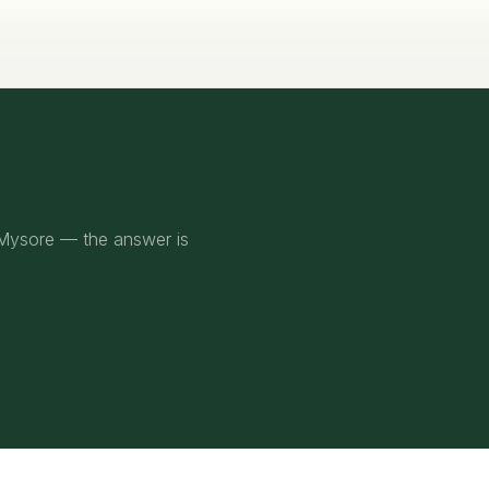
 Mysore — the answer is