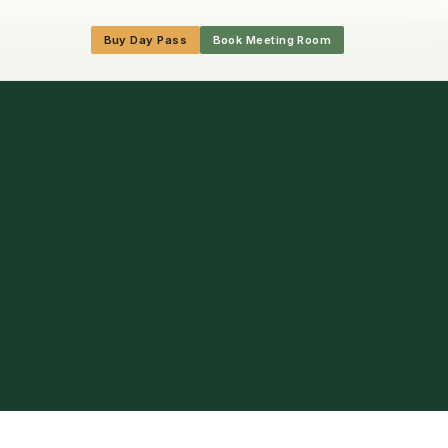
Buy Day Pass
Book Meeting Room