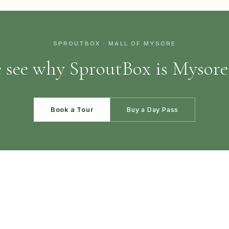
SPROUTBOX · MALL OF MYSORE
see why SproutBox is Mysore'
Book a Tour
Buy a Day Pass