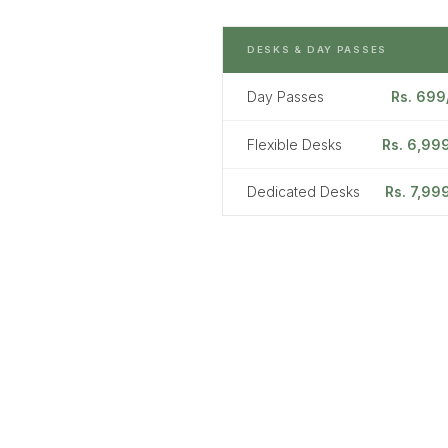
DESKS & DAY PASSES
Day Passes
Rs. 699
Flexible Desks
Rs. 6,99
Dedicated Desks
Rs. 7,99