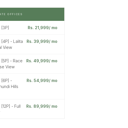
ATE OFFICES
 [3P]
Rs. 21,999/ mo
 [4P] - Lalita
Rs. 39,999/ mo
l View
 [5P] - Race
Rs. 49,999/ mo
se View
 [6P] -
Rs. 54,999/ mo
undi Hills
 [12P] - Full
Rs. 89,999/ mo
r