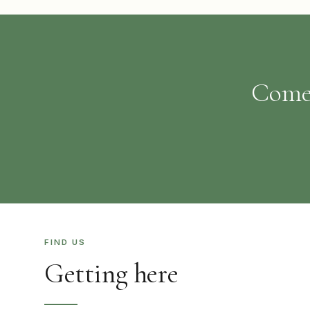
Come 
FIND US
Getting here