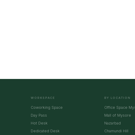
WORKSPACE
BY LOCATION
Coworking Space
Office Space My
Day Pass
Mall of Mysore
Hot Desk
Nazarbad
Dedicated Desk
Chamundi Hill