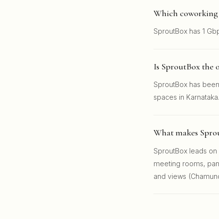
Which coworking s
SproutBox has 1 Gbp
Is SproutBox the 
SproutBox has been 
spaces in Karnataka
What makes Sprou
SproutBox leads on l
meeting rooms, pantr
and views (Chamundi