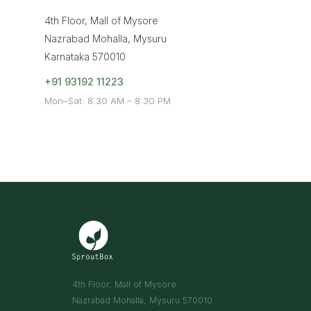
4th Floor, Mall of Mysore
Nazrabad Mohalla, Mysuru
Karnataka 570010
+91 93192 11223
Mon–Sat: 8:30 AM – 8:30 PM
4th Floor, Mall of Mysore
Nazrabad Mohalla, Mysuru 570010