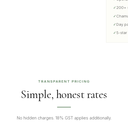
✓
200+ s
✓
Chamun
✓
Day pa
✓
5-star
TRANSPARENT PRICING
Simple, honest rates
No hidden charges. 18% GST applies additionally.