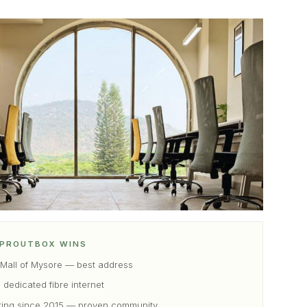
PROUTBOX WINS
 Mall of Mysore — best address
 dedicated fibre internet
ting since 2015 — proven community