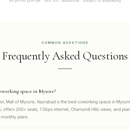
All prices pre-tax · 18% GST additional · Subject to availability
COMMON QUESTIONS
Frequently Asked Questions
coworking space in Mysore?
oor, Mall of Mysore, Nazrabad is the best coworking space in Mysore
, offers 200+ seats, 1 Gbps internet, Chamundi Hills views, and pla
 monthly plans.