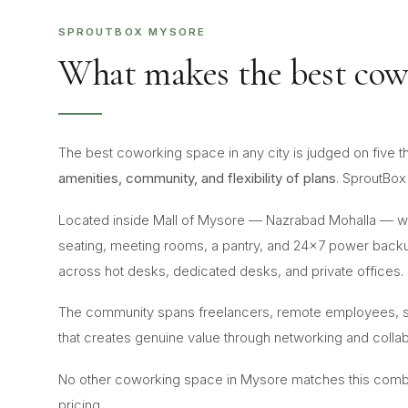
SPROUTBOX MYSORE
What makes the best cow
The best coworking space in any city is judged on five t
amenities, community, and flexibility of plans
. SproutBox 
Located inside Mall of Mysore — Nazrabad Mohalla — wi
seating, meeting rooms, a pantry, and 24×7 power backu
across hot desks, dedicated desks, and private offices.
The community spans freelancers, remote employees, st
that creates genuine value through networking and collab
No other coworking space in Mysore matches this combinat
pricing.