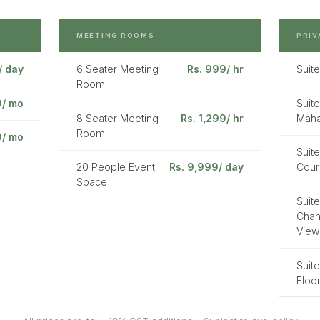
MEETING ROOMS
PRIV
/ day
6 Seater Meeting
Rs. 999/ hr
Suite
Room
9/ mo
Suite
8 Seater Meeting
Rs. 1,299/ hr
Maha
Room
9/ mo
Suite
20 People Event
Rs. 9,999/ day
Cour
Space
Suite
Cham
View
Suite
Floo