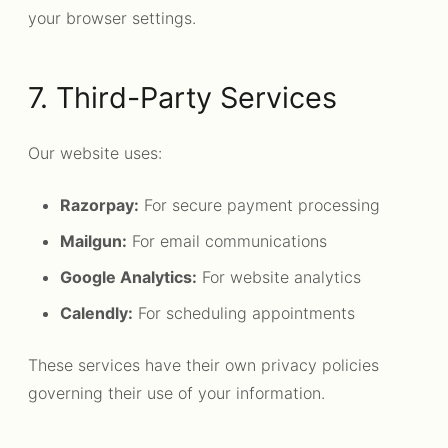
your browser settings.
7. Third-Party Services
Our website uses:
Razorpay:
For secure payment processing
Mailgun:
For email communications
Google Analytics:
For website analytics
Calendly:
For scheduling appointments
These services have their own privacy policies
governing their use of your information.