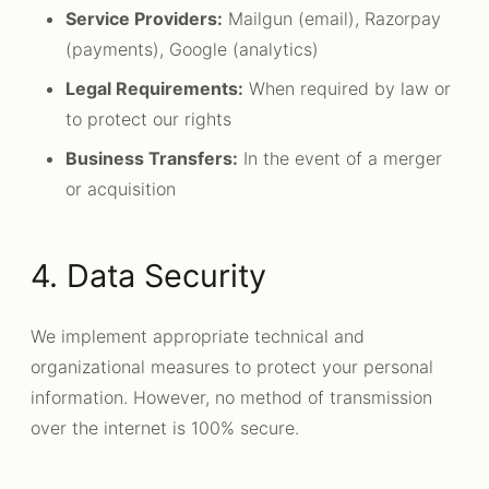
Service Providers:
Mailgun (email), Razorpay
(payments), Google (analytics)
Legal Requirements:
When required by law or
to protect our rights
Business Transfers:
In the event of a merger
or acquisition
4. Data Security
We implement appropriate technical and
organizational measures to protect your personal
information. However, no method of transmission
over the internet is 100% secure.