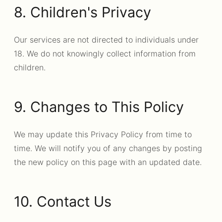
8. Children's Privacy
Our services are not directed to individuals under
18. We do not knowingly collect information from
children.
9. Changes to This Policy
We may update this Privacy Policy from time to
time. We will notify you of any changes by posting
the new policy on this page with an updated date.
10. Contact Us