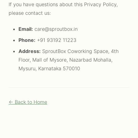
If you have questions about this Privacy Policy,
please contact us:
Email:
care@sproutbox.in
Phone:
+91 93192 11223
Address:
SproutBox Coworking Space, 4th
Floor, Mall of Mysore, Nazarbad Mohalla,
Mysuru, Karnataka 570010
← Back to Home