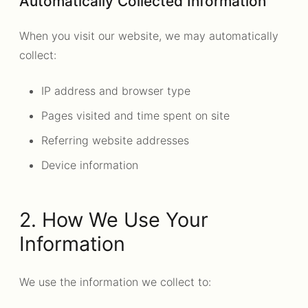
Automatically Collected Information
When you visit our website, we may automatically
collect:
IP address and browser type
Pages visited and time spent on site
Referring website addresses
Device information
2. How We Use Your
Information
We use the information we collect to: