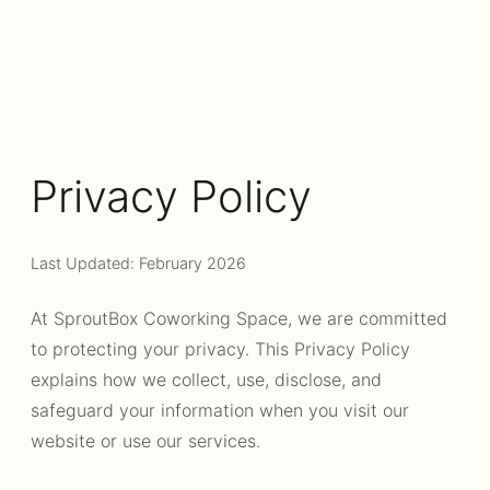
Privacy Policy
Last Updated: February 2026
At SproutBox Coworking Space, we are committed
to protecting your privacy. This Privacy Policy
explains how we collect, use, disclose, and
safeguard your information when you visit our
website or use our services.