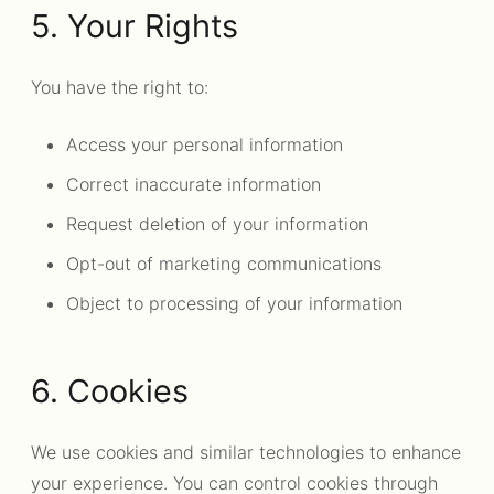
5. Your Rights
You have the right to:
Access your personal information
Correct inaccurate information
Request deletion of your information
Opt-out of marketing communications
Object to processing of your information
6. Cookies
We use cookies and similar technologies to enhance
your experience. You can control cookies through