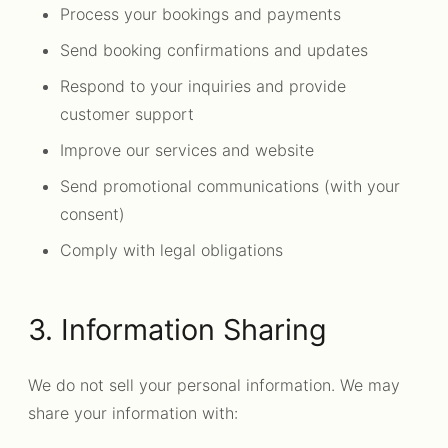
Process your bookings and payments
Send booking confirmations and updates
Respond to your inquiries and provide
customer support
Improve our services and website
Send promotional communications (with your
consent)
Comply with legal obligations
3. Information Sharing
We do not sell your personal information. We may
share your information with: