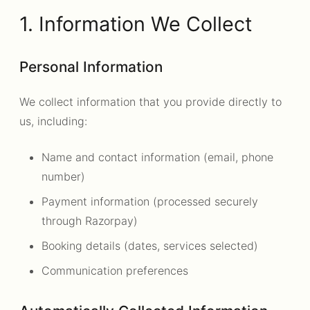
1. Information We Collect
Personal Information
We collect information that you provide directly to
us, including:
Name and contact information (email, phone
number)
Payment information (processed securely
through Razorpay)
Booking details (dates, services selected)
Communication preferences