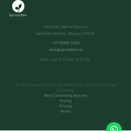
4th Floor, Mall of Mysore
Nazrabad Mohalla, Mysuru 570010
+91 93192 11223
care@sproutbox.in
Mon – Sat: 8:30 AM – 8:30 PM
© Glisco Advisors LLP [CIN: AAD-9334] · A System 3 Group
Company
Best Coworking Mysore
Pricing
Privacy
Terms