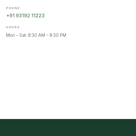
PHONE
+91 93192 11223
HOURS
Mon – Sat: 8:30 AM – 8:30 PM