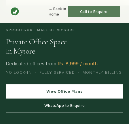
Home
/
Mysore
/
Private Offices
← Back to
Call to Enquire
Home
SPROUTBOX · MALL OF MYSORE
Private Office Space
in Mysore
Dedicated offices from
Rs. 8,999 / month
NO LOCK-IN · FULLY SERVICED · MONTHLY BILLING
View Office Plans
WhatsApp to Enquire