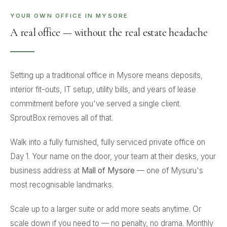
YOUR OWN OFFICE IN MYSORE
A real office — without the real estate headache
Setting up a traditional office in Mysore means deposits,
interior fit-outs, IT setup, utility bills, and years of lease
commitment before you've served a single client.
SproutBox removes all of that.
Walk into a fully furnished, fully serviced private office on
Day 1. Your name on the door, your team at their desks, your
business address at
Mall of Mysore
— one of Mysuru's
most recognisable landmarks.
Scale up to a larger suite or add more seats anytime. Or
scale down if you need to — no penalty, no drama. Monthly