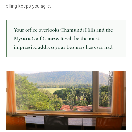
billing keeps you agile.
Your office overlooks Chamundi Hills and the
Mysuru Golf Course. It will be the most
impressive address your business has ever had.