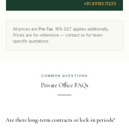
+91.93192.11223
All prices are
Pre-Tax
. 18% GST applies additionally.
Prices are for reference — contact us for team-
specific quotations.
COMMON QUESTIONS
Private Office FAQs
Are there long-term contracts or lock-in periods?