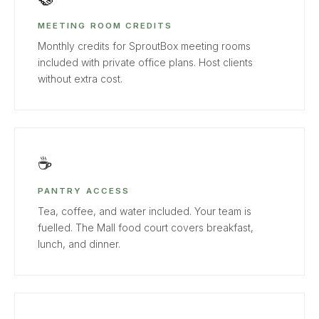
MEETING ROOM CREDITS
Monthly credits for SproutBox meeting rooms
included with private office plans. Host clients
without extra cost.
☕
PANTRY ACCESS
Tea, coffee, and water included. Your team is
fuelled. The Mall food court covers breakfast,
lunch, and dinner.