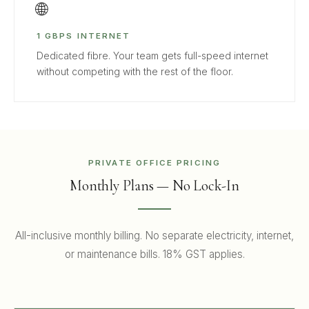
🌐
1 GBPS INTERNET
Dedicated fibre. Your team gets full-speed internet
without competing with the rest of the floor.
PRIVATE OFFICE PRICING
Monthly Plans — No Lock-In
All-inclusive monthly billing. No separate electricity, internet,
or maintenance bills. 18% GST applies.