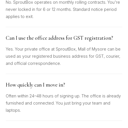
No. SproutBox operates on monthly rolling contracts. You're
never locked in for 6 or 12 months. Standard notice period
applies to exit.
Can I use the office address for GST registration?
Yes. Your private office at SproutBox, Mall of Mysore can be
used as your registered business address for GST, courier,
and official correspondence.
How quickly can I move in?
Often within 24–48 hours of signing up. The office is already
furnished and connected. You just bring your team and
laptops.