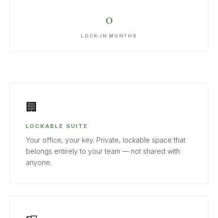
0
LOCK-IN MONTHS
🏢
LOCKABLE SUITE
Your office, your key. Private, lockable space that
belongs entirely to your team — not shared with
anyone.