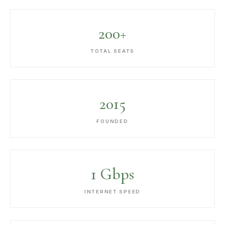
200+
TOTAL SEATS
2015
FOUNDED
1 Gbps
INTERNET SPEED