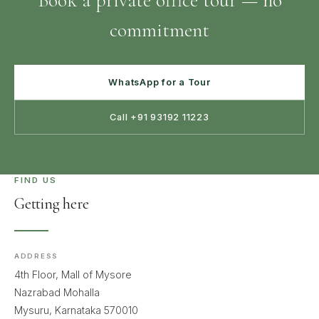
Book a private office tour — no
commitment
WhatsApp for a Tour
Call +91 93192 11223
FIND US
Getting here
ADDRESS
4th Floor, Mall of Mysore
Nazrabad Mohalla
Mysuru, Karnataka 570010