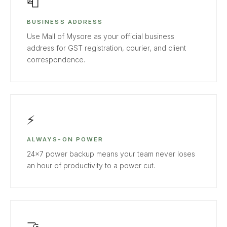
📮
BUSINESS ADDRESS
Use Mall of Mysore as your official business
address for GST registration, courier, and client
correspondence.
⚡
ALWAYS-ON POWER
24×7 power backup means your team never loses
an hour of productivity to a power cut.
🤝