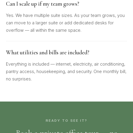
Can I scale up if my team grows?
Yes. We have multiple suite sizes. As your team grows, you
can move to a larger suite or add dedicated desks for
overflow — all within the same space.
What utilities and bills are included?
Everything is included — internet, electricity, air conditioning,
pantry access, housekeeping, and security. One monthly bill,
no surprises.
READY TO SEE IT?