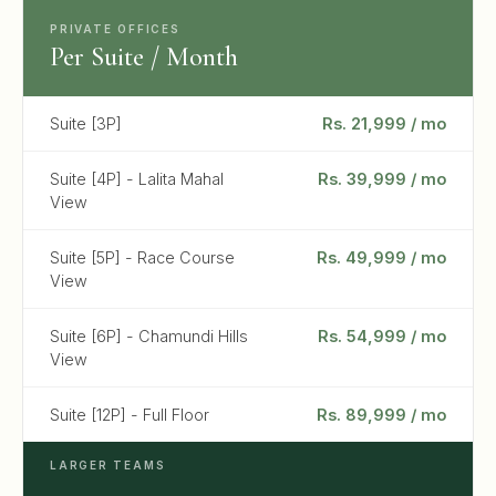
PRIVATE OFFICES
Per Suite / Month
Suite [3P]
Rs. 21,999 / mo
Suite [4P] - Lalita Mahal
Rs. 39,999 / mo
View
Suite [5P] - Race Course
Rs. 49,999 / mo
View
Suite [6P] - Chamundi Hills
Rs. 54,999 / mo
View
Suite [12P] - Full Floor
Rs. 89,999 / mo
LARGER TEAMS