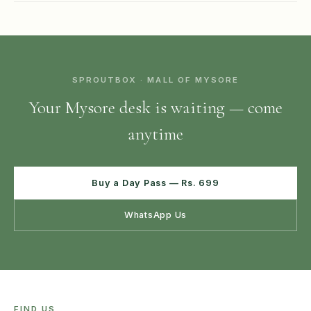
SPROUTBOX · MALL OF MYSORE
Your Mysore desk is waiting — come
anytime
Buy a Day Pass — Rs. 699
WhatsApp Us
FIND US