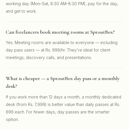
working day (Mon–Sat, 8:30 AM–8:30 PM), pay for the day,
and get to work.
Can freelancers book meeting rooms at SproutBox?
Yes. Meeting rooms are available to everyone — including
day pass users — at Rs. 999/hr. They're ideal for client
meetings, discovery calls, and presentations.
What is cheaper — a SproutBox day pass or a monthly
desk?
If you work more than 12 days a month, a monthly dedicated
desk (from Rs. 7,999) is better value than daily passes at Rs.
699 each. For fewer days, day passes are the smarter
option.