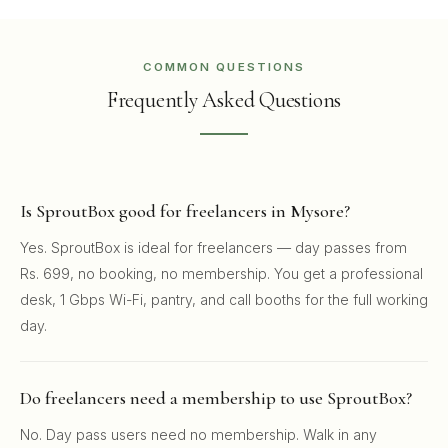
COMMON QUESTIONS
Frequently Asked Questions
Is SproutBox good for freelancers in Mysore?
Yes. SproutBox is ideal for freelancers — day passes from
Rs. 699, no booking, no membership. You get a professional
desk, 1 Gbps Wi-Fi, pantry, and call booths for the full working
day.
Do freelancers need a membership to use SproutBox?
No. Day pass users need no membership. Walk in any