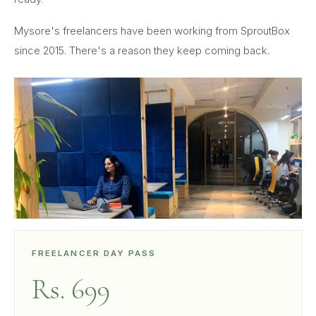
Mysore's freelancers have been working from SproutBox
since 2015. There's a reason they keep coming back.
FREELANCER DAY PASS
Rs. 699