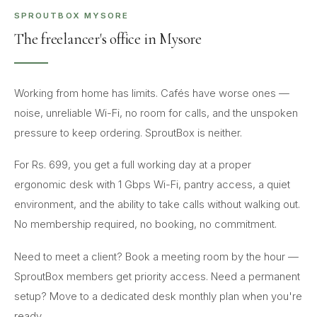
SPROUTBOX MYSORE
The freelancer's office in Mysore
Working from home has limits. Cafés have worse ones —
noise, unreliable Wi-Fi, no room for calls, and the unspoken
pressure to keep ordering. SproutBox is neither.
For Rs. 699, you get a full working day at a proper
ergonomic desk with 1 Gbps Wi-Fi, pantry access, a quiet
environment, and the ability to take calls without walking out.
No membership required, no booking, no commitment.
Need to meet a client? Book a meeting room by the hour —
SproutBox members get priority access. Need a permanent
setup? Move to a dedicated desk monthly plan when you're
ready.