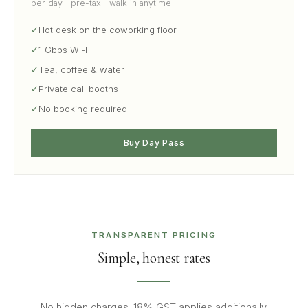
per day · pre-tax · walk in anytime
✓
Hot desk on the coworking floor
✓
1 Gbps Wi-Fi
✓
Tea, coffee & water
✓
Private call booths
✓
No booking required
Buy Day Pass
TRANSPARENT PRICING
Simple, honest rates
No hidden charges. 18% GST applies additionally.