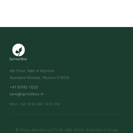
4th Floor, Mall of Mysore
Nazrabad Mohalla, Mysuru 570010
+91 93192 11223
care@sproutbox.in
Mon – Sat: 8:30 AM – 8:30 PM
© Glisco Advisors LLP [CIN: AAD-9334] · A System 3 Group