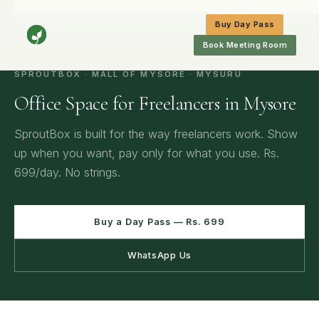
Home
/
Mysore
/
Office Space for Freelancers in Mysore
Buy Day Pass
Book Meeting Room
SPROUTBOX · MALL OF MYSORE · MYSURU
Office Space for Freelancers in Mysore
SproutBox is built for the way freelancers work. Show
up when you want, pay only for what you use. Rs.
699/day. No strings.
Buy a Day Pass — Rs. 699
WhatsApp Us