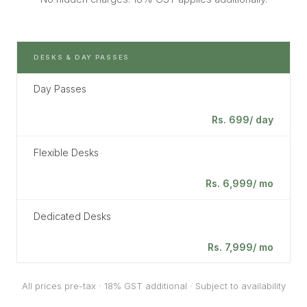
DESKS & DAY PASSES
Day Passes
Rs. 699/ day
Flexible Desks
Rs. 6,999/ mo
Dedicated Desks
Rs. 7,999/ mo
All prices pre-tax · 18% GST additional · Subject to availability