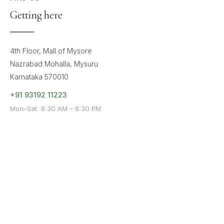
Getting here
4th Floor, Mall of Mysore
Nazrabad Mohalla, Mysuru
Karnataka 570010
+91 93192 11223
Mon–Sat: 8:30 AM – 8:30 PM