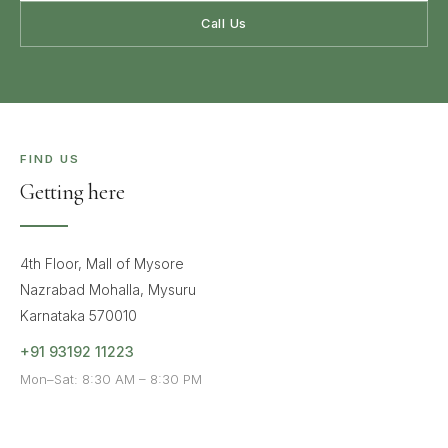
Call Us
FIND US
Getting here
4th Floor, Mall of Mysore
Nazrabad Mohalla, Mysuru
Karnataka 570010
+91 93192 11223
Mon–Sat: 8:30 AM – 8:30 PM