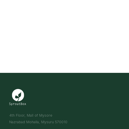
4th Floor, Mall of Mysore
Nazrabad Mohalla, Mysuru 570010