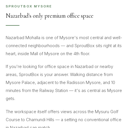
SPROUTBOX MYSORE
Nazarbad's only premium office space
Nazarbad Mohalla is one of Mysore's most central and well-
connected neighbourhoods — and SproutBox sits right at its
heart, inside Mall of Mysore on the 4th floor.
If you're looking for office space in Nazarbad or nearby
areas, SproutBox is your answer. Walking distance from
Mysore Palace, adjacent to the Radisson Mysore, and 10
minutes from the Railway Station — it's as central as Mysore
gets.
The workspace itself offers views across the Mysuru Golf
Course to Chamundi Hills — a setting no conventional office
in Nazarbad can match.