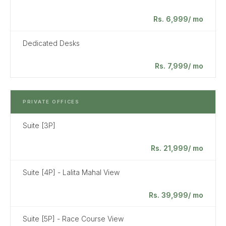
Rs. 6,999/ mo
Dedicated Desks
Rs. 7,999/ mo
PRIVATE OFFICES
Suite [3P]
Rs. 21,999/ mo
Suite [4P] - Lalita Mahal View
Rs. 39,999/ mo
Suite [5P] - Race Course View