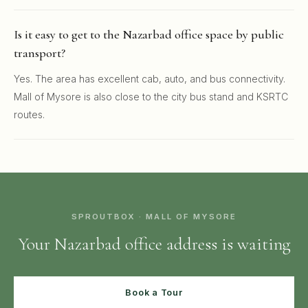
Is it easy to get to the Nazarbad office space by public
transport?
Yes. The area has excellent cab, auto, and bus connectivity.
Mall of Mysore is also close to the city bus stand and KSRTC
routes.
SPROUTBOX · MALL OF MYSORE
Your Nazarbad office address is waiting
Book a Tour