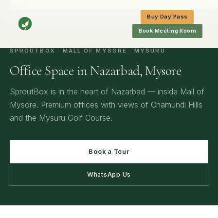
Home
/
Mysore
/
Office Space in Nazarbad, Mysore
Buy Day Pass
Book Meeting Room
SPROUTBOX · MALL OF MYSORE · MYSURU
Office Space in Nazarbad, Mysore
SproutBox is in the heart of Nazarbad — inside Mall of
Mysore. Premium offices with views of Chamundi Hills
and the Mysuru Golf Course.
Book a Tour
WhatsApp Us