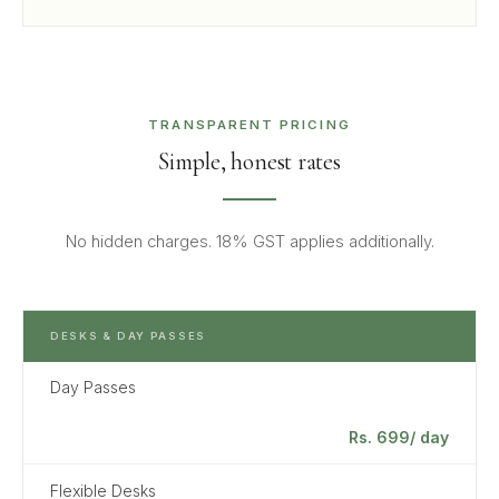
TRANSPARENT PRICING
Simple, honest rates
No hidden charges. 18% GST applies additionally.
DESKS & DAY PASSES
Day Passes
Rs. 699/ day
Flexible Desks