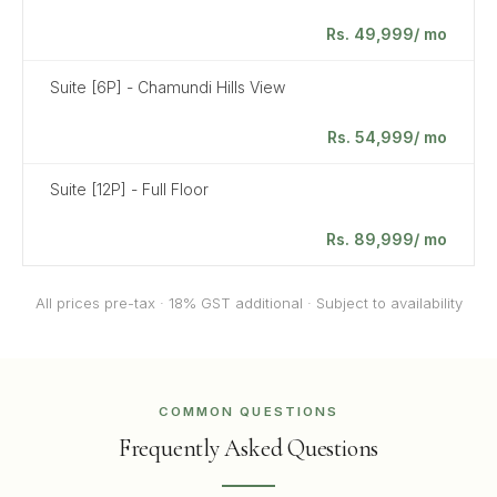
Rs. 49,999/ mo
Suite [6P] - Chamundi Hills View
Rs. 54,999/ mo
Suite [12P] - Full Floor
Rs. 89,999/ mo
All prices pre-tax · 18% GST additional · Subject to availability
COMMON QUESTIONS
Frequently Asked Questions