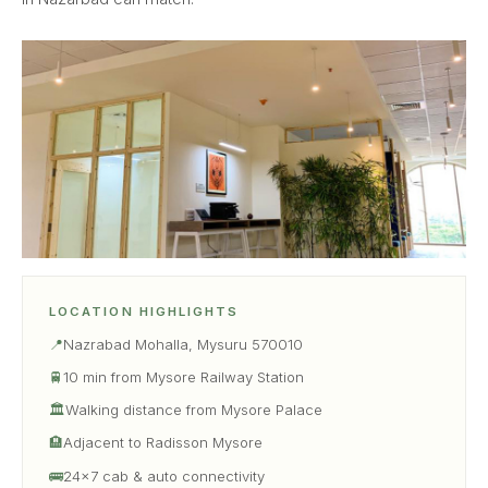
LOCATION HIGHLIGHTS
📍
Nazrabad Mohalla, Mysuru 570010
🚆
10 min from Mysore Railway Station
🏛
Walking distance from Mysore Palace
🏨
Adjacent to Radisson Mysore
🚌
24×7 cab & auto connectivity