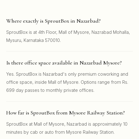
Where exactly is SproutBox in Nazarbad?
SproutBox is at 4th Floor, Mall of Mysore, Nazrabad Mohalla,
Mysuru, Karnataka 570010.
Is there office space available in Nazarbad Mysore?
Yes. SproutBox is Nazarbad's only premium coworking and
office space, inside Mall of Mysore. Options range from Rs.
699 day passes to monthly private offices.
How far is SproutBox from Mysore Railway Station?
SproutBox at Mall of Mysore, Nazarbad is approximately 10
minutes by cab or auto from Mysore Railway Station.